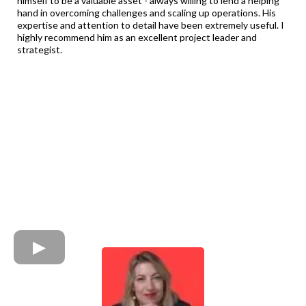
himself to be a valuable asset - always willing to lend a helping
hand in overcoming challenges and scaling up operations. His
expertise and attention to detail have been extremely useful. I
highly recommend him as an excellent project leader and
strategist.