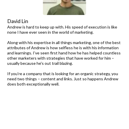
David Lin
Andrew is hard to keep up with. His speed of execution is like
none I have ever seen in the world of marketing.
Along with his expertise in all things marketing, one of the best
attributes of Andrew is how selfless he is with his information
and learnings. I've seen first hand how he has helped countless
other marketers with strategies that have worked for him –
usually because he's out trail blazing.
If you're a company that is looking for an organic strategy, you
need two things – content and links. Just so happens Andrew
does both exceptionally well.