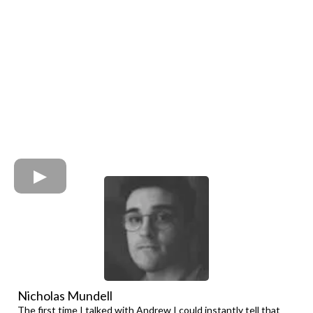
Nicholas Mundell
The first time I talked with Andrew I could instantly tell that