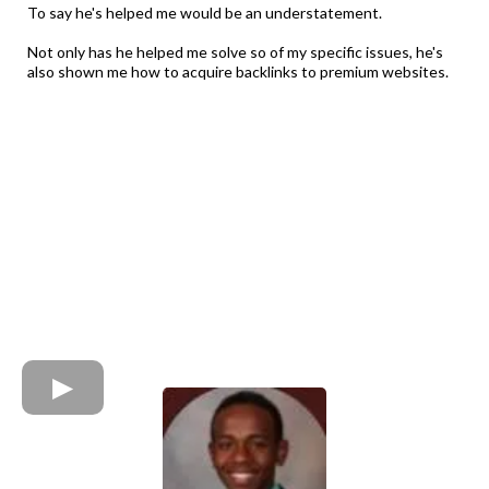
To say he's helped me would be an understatement.
Not only has he helped me solve so of my specific issues, he's
also shown me how to acquire backlinks to premium websites.