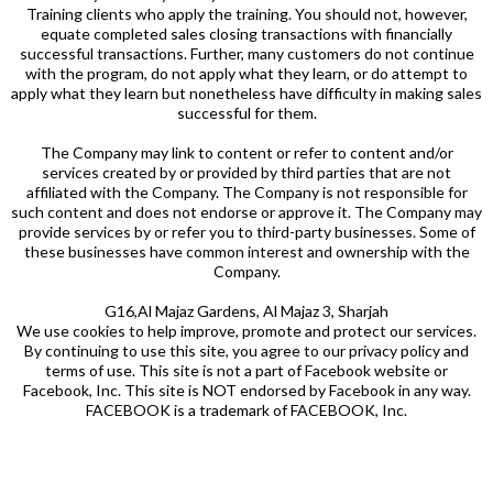
Training clients who apply the training. You should not, however,
equate completed sales closing transactions with financially
successful transactions. Further, many customers do not continue
with the program, do not apply what they learn, or do attempt to
apply what they learn but nonetheless have difficulty in making sales
successful for them.
The Company may link to content or refer to content and/or
services created by or provided by third parties that are not
affiliated with the Company. The Company is not responsible for
such content and does not endorse or approve it. The Company may
provide services by or refer you to third-party businesses. Some of
these businesses have common interest and ownership with the
Company.
G16,Al Majaz Gardens, Al Majaz 3, Sharjah
We use cookies to help improve, promote and protect our services.
By continuing to use this site, you agree to our privacy policy and
terms of use. This site is not a part of Facebook website or
Facebook, Inc. This site is NOT endorsed by Facebook in any way.
FACEBOOK is a trademark of FACEBOOK, Inc.