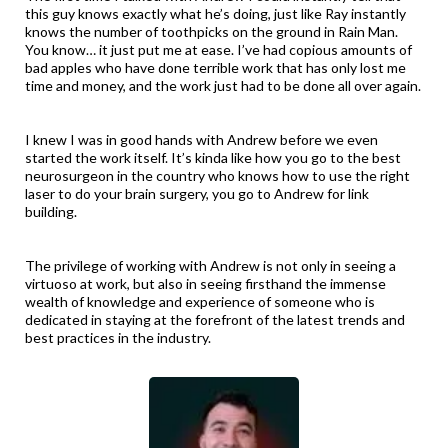
this guy knows exactly what he’s doing, just like Ray instantly
knows the number of toothpicks on the ground in Rain Man.
You know… it just put me at ease. I’ve had copious amounts of
bad apples who have done terrible work that has only lost me
time and money, and the work just had to be done all over again.
I knew I was in good hands with Andrew before we even
started the work itself. It’s kinda like how you go to the best
neurosurgeon in the country who knows how to use the right
laser to do your brain surgery, you go to Andrew for link
building.
The privilege of working with Andrew is not only in seeing a
virtuoso at work, but also in seeing firsthand the immense
wealth of knowledge and experience of someone who is
dedicated in staying at the forefront of the latest trends and
best practices in the industry.