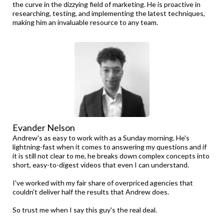
the curve in the dizzying field of marketing. He is proactive in
researching, testing, and implementing the latest techniques,
making him an invaluable resource to any team.
Evander Nelson
Andrew's as easy to work with as a Sunday morning. He's
lightning-fast when it comes to answering my questions and if
it is still not clear to me, he breaks down complex concepts into
short, easy-to-digest videos that even I can understand.
I've worked with my fair share of overpriced agencies that
couldn't deliver half the results that Andrew does.
So trust me when I say this guy's the real deal.