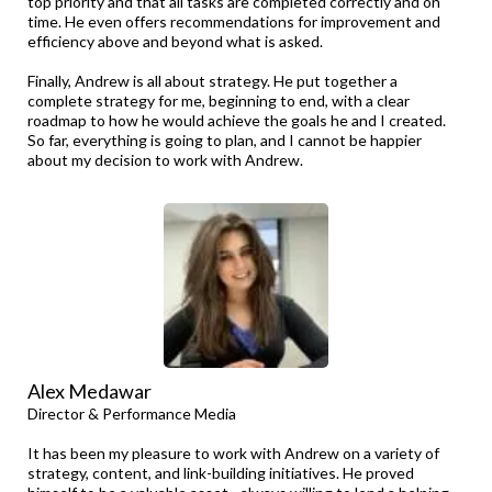
top priority and that all tasks are completed correctly and on
time. He even offers recommendations for improvement and
efficiency above and beyond what is asked.
Finally, Andrew is all about strategy. He put together a
complete strategy for me, beginning to end, with a clear
roadmap to how he would achieve the goals he and I created.
So far, everything is going to plan, and I cannot be happier
about my decision to work with Andrew.
Alex Medawar
Director & Performance Media
It has been my pleasure to work with Andrew on a variety of
strategy, content, and link-building initiatives. He proved