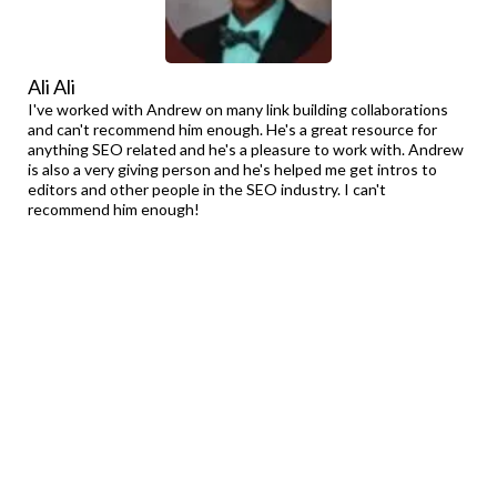
Ali Ali
I've worked with Andrew on many link building collaborations
and can't recommend him enough. He's a great resource for
anything SEO related and he's a pleasure to work with. Andrew
is also a very giving person and he's helped me get intros to
editors and other people in the SEO industry. I can't
recommend him enough!