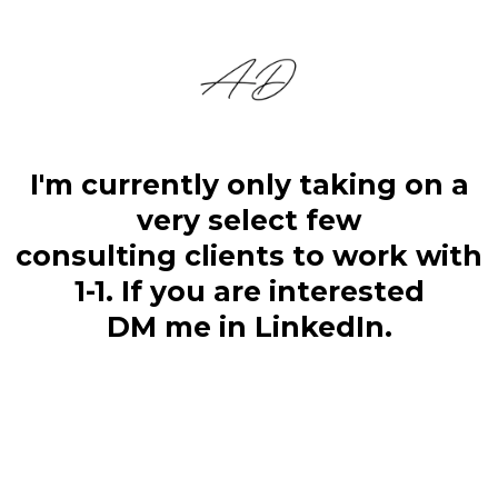
I'm currently only taking on a
very select few
consulting clients to work with
1-1. If you are interested
DM me in LinkedIn.