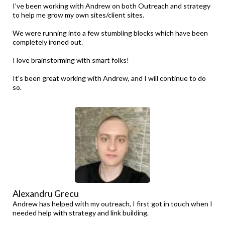
I've been working with Andrew on both Outreach and strategy
to help me grow my own sites/client sites.
We were running into a few stumbling blocks which have been
completely ironed out.
I love brainstorming with smart folks!
It's been great working with Andrew, and I will continue to do
so.
Alexandru Grecu
Andrew has helped with my outreach, I first got in touch when I
needed help with strategy and link building.