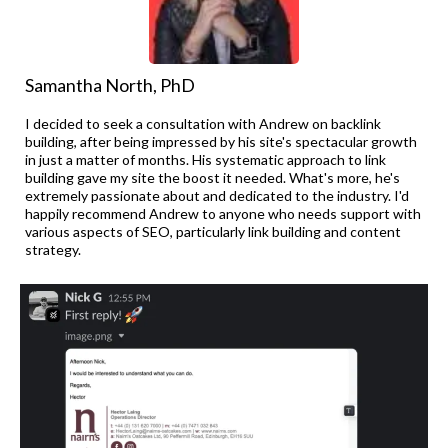
Samantha North, PhD
I decided to seek a consultation with Andrew on backlink
building, after being impressed by his site's spectacular growth
in just a matter of months. His systematic approach to link
building gave my site the boost it needed. What's more, he's
extremely passionate about and dedicated to the industry. I'd
happily recommend Andrew to anyone who needs support with
various aspects of SEO, particularly link building and content
strategy.