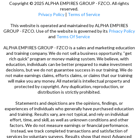
Copyright © 2025 ALPHA EMPIRES GROUP - FZCO. All rights
reserved.
Privacy Policy
|
Terms of Service
This website is operated and maintained by ALPHA EMPIRES
GROUP - FZCO. Use of the website is governed by its
Privacy Policy
and
Terms Of Service
ALPHA EMPIRES GROUP - FZCO is a sales and marketing education
and training company. We do not sell a business opportunity, “get
rich quick” program or money-making system. We believe, with
education, individuals can be better prepared to make investment
decisions, but we do not guarantee success in our training. We do
not make earnings claims, efforts claims, or claims that our training
will make you any money. All material is intellectual property and
protected by copyright. Any duplication, reproduction, or
distribution is strictly prohibited.
Statements and depictions are the opinions, findings, or
experiences of individuals who generally have purchased education
and training. Results vary, are not typical, and rely on individual
effort, time, and skill, as well as unknown conditions and other
factors. We do not measure earnings or financial performance.
Instead, we track completed transactions and satisfaction of
services by voluntary surveys. Results show that most Advanced