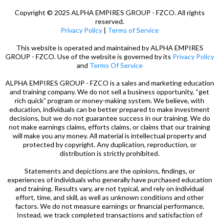
Copyright © 2025 ALPHA EMPIRES GROUP - FZCO. All rights
reserved.
Privacy Policy
|
Terms of Service
This website is operated and maintained by ALPHA EMPIRES
GROUP - FZCO. Use of the website is governed by its
Privacy Policy
and
Terms Of Service
ALPHA EMPIRES GROUP - FZCO is a sales and marketing education
and training company. We do not sell a business opportunity, “get
rich quick” program or money-making system. We believe, with
education, individuals can be better prepared to make investment
decisions, but we do not guarantee success in our training. We do
not make earnings claims, efforts claims, or claims that our training
will make you any money. All material is intellectual property and
protected by copyright. Any duplication, reproduction, or
distribution is strictly prohibited.
Statements and depictions are the opinions, findings, or
experiences of individuals who generally have purchased education
and training. Results vary, are not typical, and rely on individual
effort, time, and skill, as well as unknown conditions and other
factors. We do not measure earnings or financial performance.
Instead, we track completed transactions and satisfaction of