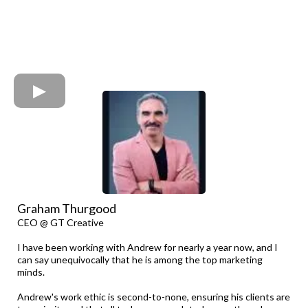
Graham Thurgood
CEO @ GT Creative
I have been working with Andrew for nearly a year now, and I
can say unequivocally that he is among the top marketing
minds.
Andrew's work ethic is second-to-none, ensuring his clients are