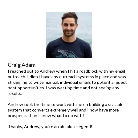
Craig Adam
I reached out to Andrew when I hit a roadblock with my email
outreach. I didn't have any outreach systems in place and was
struggling to write manual, individual emails to potential guest
post opportunities. I was wasting time and not seeing any
results.
Andrew took the time to work with me on building a scalable
system that converts extremely well and I now have more
prospects than I know what to do with!
Thanks, Andrew, you're an absolute legend!