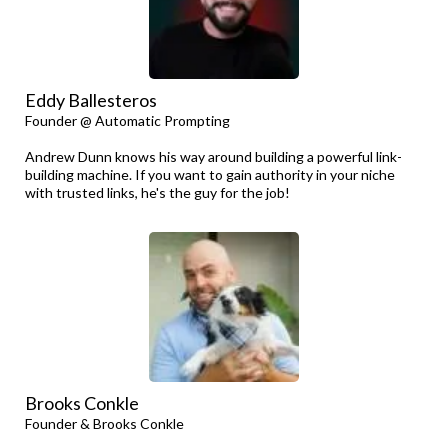
Eddy Ballesteros
Founder @ Automatic Prompting
Andrew Dunn knows his way around building a powerful link-
building machine. If you want to gain authority in your niche
with trusted links, he's the guy for the job!
Brooks Conkle
Founder & Brooks Conkle