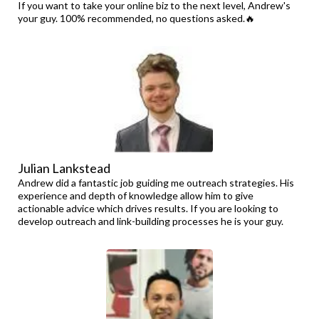
If you want to take your online biz to the next level, Andrew's
your guy. 100% recommended, no questions asked.🔥
Julian Lankstead
Andrew did a fantastic job guiding me outreach strategies. His
experience and depth of knowledge allow him to give
actionable advice which drives results. If you are looking to
develop outreach and link-building processes he is your guy.