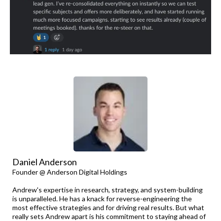
Daniel Anderson
Founder @ Anderson Digital Holdings
Andrew's expertise in research, strategy, and system-building
is unparalleled. He has a knack for reverse-engineering the
most effective strategies and for driving real results. But what
really sets Andrew apart is his commitment to staying ahead of